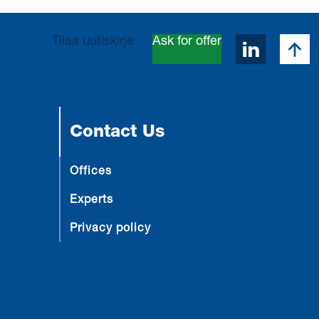
Takai
Tilaa uutiskirje
Ask for offer
Avaa Lin
Contact Us
Offices
Experts
Privacy policy