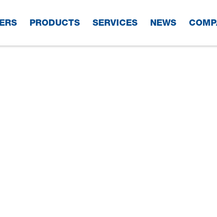
ERS
PRODUCTS
SERVICES
NEWS
COMP