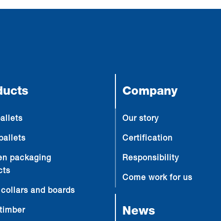
ducts
Company
allets
Our story
pallets
Certification
n packaging
Responsibility
cts
Come work for us
 collars and boards
News
timber