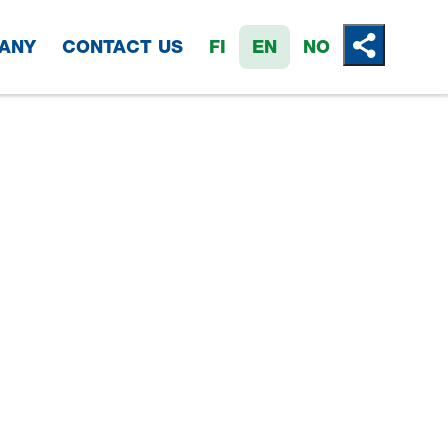
ANY
CONTACT US
FI
EN
NO
Jaa tämä 