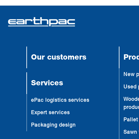
Our customers
Pro
New p
Services
Used 
Woode
ePac logistics services
produ
Expert services
Pallet
Packaging design
Sawn 