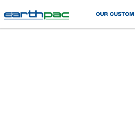
Skip to main content
OUR CUSTOM